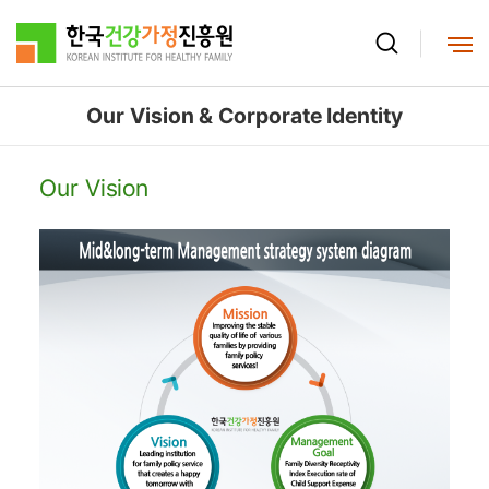
본문으로 바로가기
메뉴로 바로가기
Our Vision & Corporate Identity
Our Vision