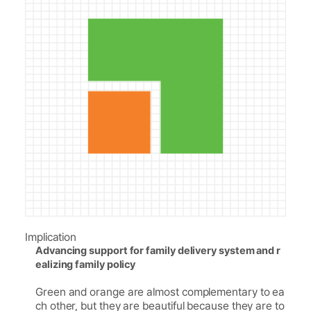
Implication
Advancing support for family delivery system and r
ealizing family policy
Green and orange are almost complementary to ea
ch other, but they are beautiful because they are to