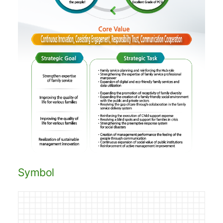
Symbol