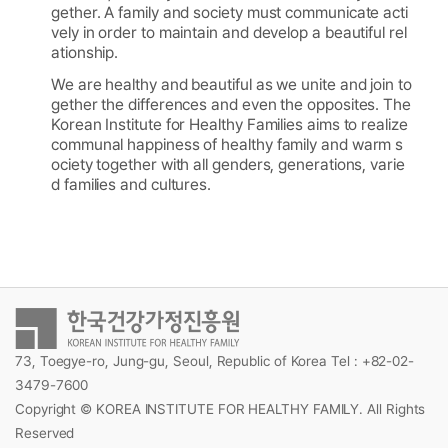
gether. A family and society must communicate acti
vely in order to maintain and develop a beautiful rel
ationship.
We are healthy and beautiful as we unite and join to
gether the differences and even the opposites. The
Korean Institute for Healthy Families aims to realize
communal happiness of healthy family and warm s
ociety together with all genders, generations, varie
d families and cultures.
73, Toegye-ro, Jung-gu, Seoul, Republic of Korea Tel : +82-02-
3479-7600
Copyright © KOREA INSTITUTE FOR HEALTHY FAMILY. All Rights
Reserved