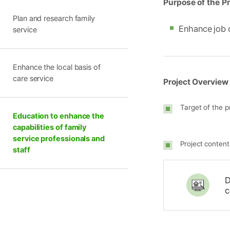
Purpose of the Pr
Plan and research family
Enhance job 
service
Enhance the local basis of
care service
Project Overview
Target of the p
Education to enhance the
capabilities of family
service professionals and
Project content
staff
D
c