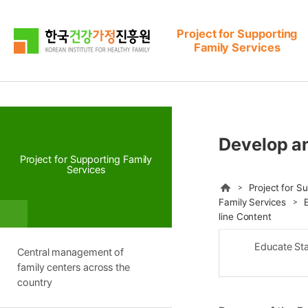
본문으로 바로가기
메뉴로 바로가기
Project for Supporting
Family Services
Develop an
Project for Supporting Family
Services
HOME
Project for S
Family Services
E
line Content
Educate Sta
Central management of
family centers across the
country