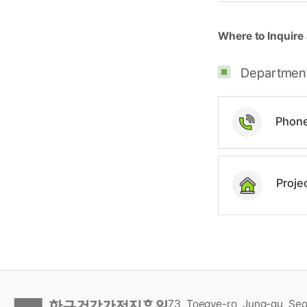
Where to Inquire 
Department 
Phon
Proje
73, Toegye-ro, Jung-gu, Seo