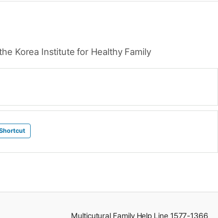
he Korea Institute for Healthy Family
Shortcut
Multicutural Family Help Line 1577-1366