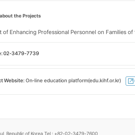
about the Projects
of Enhancing Professional Personnel on Families of t
e: 02-3479-7739
ct Website:
On-line education platform(edu.kihf.or.kr)
ul, Republic of Korea Tel : +82-02-3479-7600