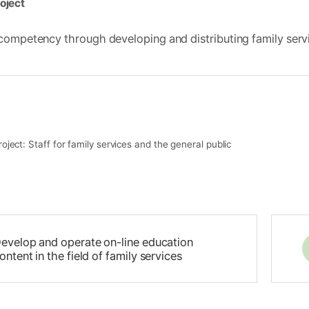
oject
competency through developing and distributing family servi
roject: Staff for family services and the general public
evelop and operate on-line education
ontent in the field of family services