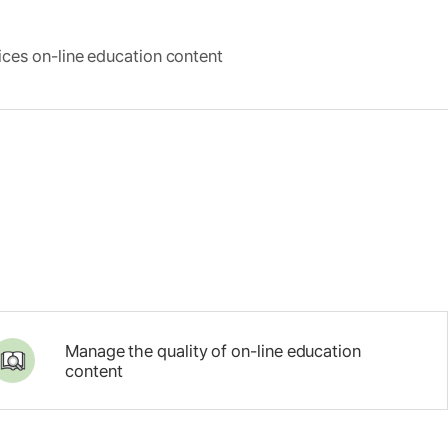
ces on-line education content
Manage the quality of on-line education
content