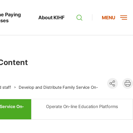
he Paying
About KIHF
MENU
nses
 Content
공유하기
현
d staff
Develop and Distribute Family Service On-
인
 Service On-
Operate On-line Education Platforms