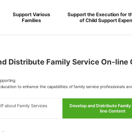
Support Various
Support the Execution for t
Families
of Child Support Expe
d Distribute Family Service On-line
upporting
ducation to enhance the capabilities of family service professionals an
ff about Family Services
Develop and Distribute Family
line Content