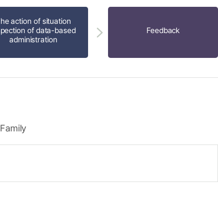
he action of situation
spection of data-based
Feedback
administration
 Family