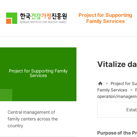
본문으로 바로가기
메뉴로 바로가기
Project for Supporting
Family Services
Vitalize d
Project for Supporting Family
Services
HOME
Project for S
Family Services
operation/managem
Estab
Central management of
family centers across the
country
Purpose of the Pr