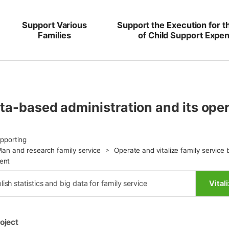
Support Various
Support the Execution for t
Families
of Child Support Expe
ata-based administration and its o
upporting
Plan and research family service
Operate and vitalize family service 
ent
lish statistics and big data for family service
Vital
oject