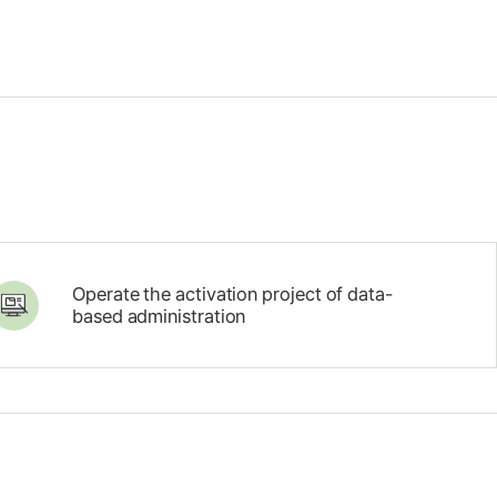
Operate the activation project of data-
based administration