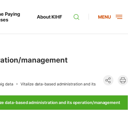
he Paying
About KIHF
MENU
nses
peration/management
공유하기
현
big data
Vitalize data-based administration and its
인
ize data-based administration and its operation/management