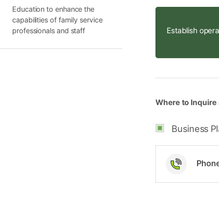
Education to enhance the
capabilities of family service
Establish opera
professionals and staff
Where to Inquire 
Business Pl
Phon