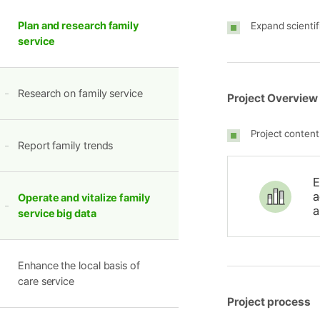
Plan and research family
Expand scientif
service
Research on family service
Project Overview
Project content
Report family trends
E
a
Operate and vitalize family
a
service big data
Enhance the local basis of
care service
Project process