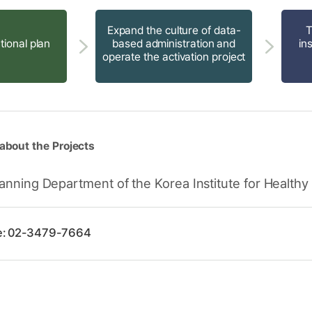
Expand the culture of data-
T
tional plan
based administration and
in
operate the activation project
about the Projects
anning Department of the Korea Institute for Healthy
e: 02-3479-7664