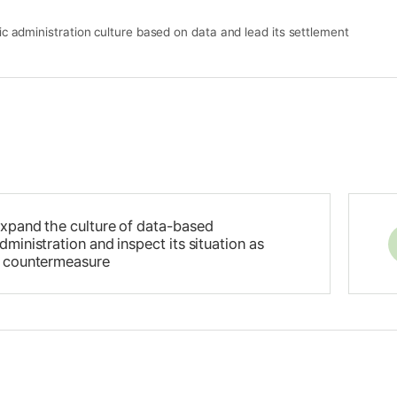
ic administration culture based on data and lead its settlement
xpand the culture of data-based
dministration and inspect its situation as
 countermeasure